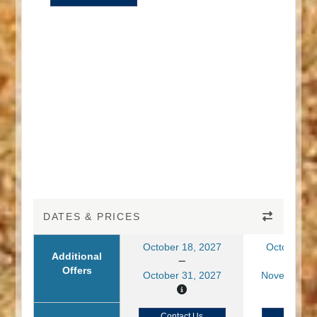
DATES & PRICES
October 18, 2027
October 19
Additional
Offers
October 31, 2027
November 0
Contact Us
Contact