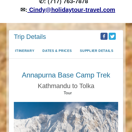
✆: (717) 763-7878
✉:
Cindy@holidaytour-travel.com
Trip Details
ITINERARY
DATES & PRICES
SUPPLIER DETAILS
Annapurna Base Camp Trek
Kathmandu to Tolka
Tour