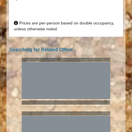
Prices are per-person based on double occupancy,
unless otherwise noted.
Searching for Related Offers...