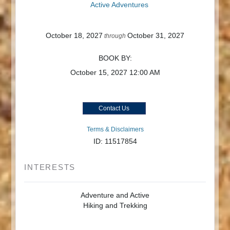
Active Adventures
October 18, 2027
October 31, 2027
through
BOOK BY:
October 15, 2027
12:00 AM
Contact Us
Terms & Disclaimers
ID: 11517854
INTERESTS
Adventure and Active
Hiking and Trekking