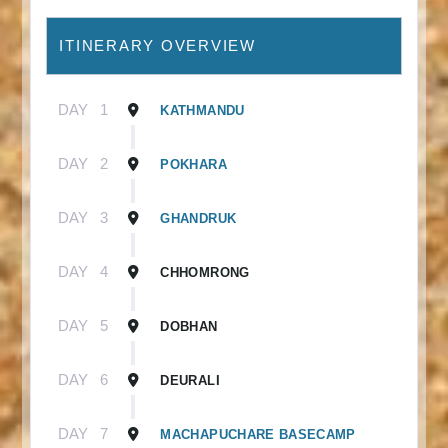
ITINERARY OVERVIEW
DAY
1
KATHMANDU
DAY
2
POKHARA
DAY
3
GHANDRUK
DAY
4
CHHOMRONG
DAY
5
DOBHAN
DAY
6
DEURALI
DAY
7
MACHAPUCHARE BASECAMP