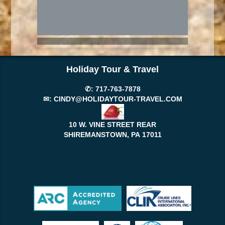
Holiday Tour & Travel
✆:
717-763-7878
✉:
CINDY@HOLIDAYTOUR-TRAVEL.COM
10 W. VINE STREET REAR
SHIREMANSTOWN, PA
17011