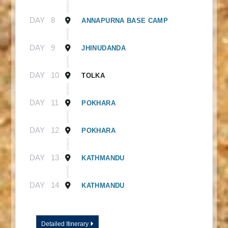
DAY
8
ANNAPURNA BASE CAMP
DAY
9
JHINUDANDA
DAY
10
TOLKA
DAY
11
POKHARA
DAY
12
POKHARA
DAY
13
KATHMANDU
DAY
14
KATHMANDU
Detailed Itinerary