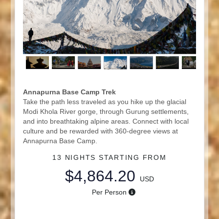
Annapurna Base Camp Trek
Take the path less traveled as you hike up the glacial
Modi Khola River gorge, through Gurung settlements,
and into breathtaking alpine areas. Connect with local
culture and be rewarded with 360-degree views at
Annapurna Base Camp.
13 NIGHTS
STARTING FROM
$4,864.20
USD
Per Person