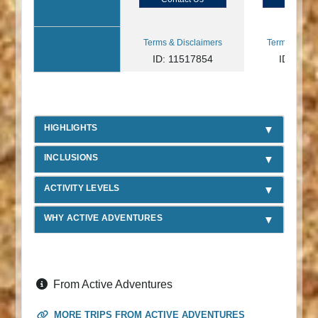
Terms & Disclaimers
Terms & Disc
ID: 11517854
ID: 890
HIGHLIGHTS
INCLUSIONS
ACTIVITY LEVELS
WHY ACTIVE ADVENTURES
From Active Adventures
MORE TRIPS FROM ACTIVE ADVENTURES