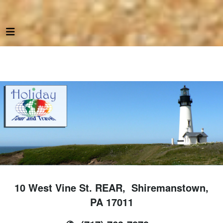
10 West Vine St. REAR, Shiremanstown,
PA 17011