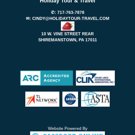
Holiday Tour & Travel
✆:
717-763-7878
✉:
CINDY@HOLIDAYTOUR-TRAVEL.COM
10 W. VINE STREET REAR
SHIREMANSTOWN, PA
17011
Website Powered By