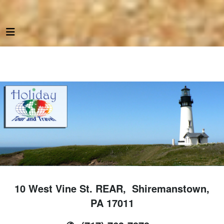
10 West Vine St. REAR, Shiremanstown,
PA 17011