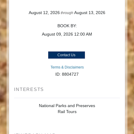
August 12, 2026
August 13, 2026
through
BOOK BY:
August 09, 2026
12:00 AM
Contact Us
Terms & Disclaimers
ID: 8804727
INTERESTS
National Parks and Preserves
Rail Tours