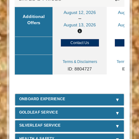
August 12, 2026
August 13
Additional
Offers
August 13, 2026
August 14
Contact Us
Contact
Terms & Disclaimers
Terms & Disc
ID: 8804727
ID: 880
ONBOARD EXPERIENCE
GOLDLEAF SERVICE
SILVERLEAF SERVICE
HEALTH & SAFETY