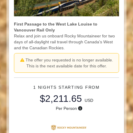
First Passage to the West Lake Louise to
Vancouver Rail Only
Relax and join us onboard Rocky Mountaineer for two
days of all-daylight rail travel through Canada's West
and the Canadian Rockies.
The offer you requested is no longer available.
This is the next available date for this offer.
1 NIGHTS
STARTING FROM
$2,211.65
USD
Per Person