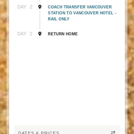
DAY
2
COACH TRANSFER VANCOUVER
STATION TO VANCOUVER HOTEL -
RAIL ONLY
DAY
2
RETURN HOME
DATES & PRICES