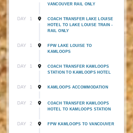
VANCOUVER RAIL ONLY
DAY
1
COACH TRANSFER LAKE LOUISE
HOTEL TO LAKE LOUISE TRAIN -
RAIL ONLY
DAY
1
FPW LAKE LOUISE TO
KAMLOOPS
DAY
1
COACH TRANSFER KAMLOOPS
STATION TO KAMLOOPS HOTEL
DAY
1
KAMLOOPS ACCOMMODATION
DAY
2
COACH TRANSFER KAMLOOPS
HOTEL TO KAMLOOPS STATION
DAY
2
FPW KAMLOOPS TO VANCOUVER