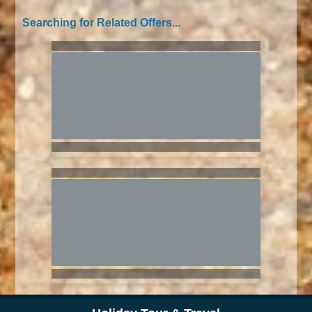
Searching for Related Offers...