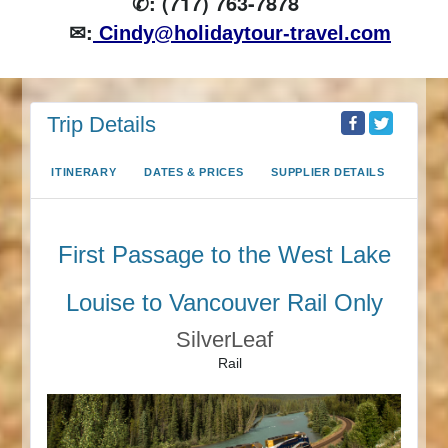
✆: (717) 763-7878
✉:
Cindy@holidaytour-travel.com
Trip Details
ITINERARY
DATES & PRICES
SUPPLIER DETAILS
First Passage to the West Lake
Louise to Vancouver Rail Only
SilverLeaf
Rail