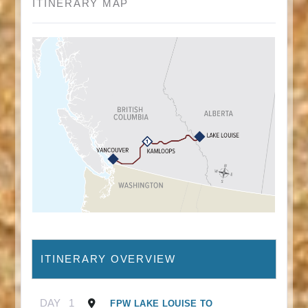
ITINERARY MAP
ITINERARY OVERVIEW
DAY
1
FPW LAKE LOUISE TO