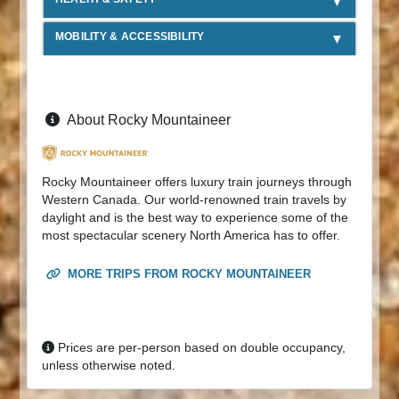
MOBILITY & ACCESSIBILITY
About Rocky Mountaineer
Rocky Mountaineer offers luxury train journeys through
Western Canada. Our world-renowned train travels by
daylight and is the best way to experience some of the
most spectacular scenery North America has to offer.
MORE TRIPS FROM ROCKY MOUNTAINEER
Prices are per-person based on double occupancy,
unless otherwise noted.