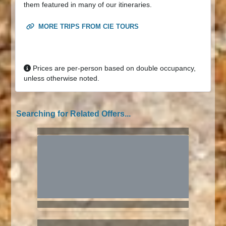
them featured in many of our itineraries.
MORE TRIPS FROM CIE TOURS
Prices are per-person based on double occupancy,
unless otherwise noted.
Searching for Related Offers...