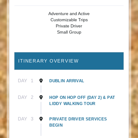
Adventure and Active
Customizable Trips
Private Driver
Small Group
ITINERARY OVERVIEW
DAY
1
DUBLIN ARRIVAL
DAY
2
HOP ON HOP OFF (DAY 2) & PAT
LIDDY WALKING TOUR
DAY
3
PRIVATE DRIVER SERVICES
BEGIN