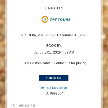
7 NIGHTS
August 06, 2026
December 31, 2028
through
BOOK BY:
January 01, 2029
4:59 AM
Fully Customizable - Contact us for pricing
Contact Us
Terms & Disclaimers
ID: 8999804
INTERESTS