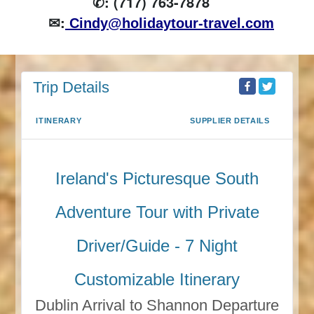
✆: (717) 763-7878
✉:
Cindy@holidaytour-travel.com
Trip Details
ITINERARY
SUPPLIER DETAILS
Ireland's Picturesque South
Adventure Tour with Private
Driver/Guide - 7 Night
Customizable Itinerary
Dublin Arrival to Shannon Departure