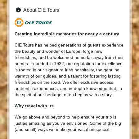
About CIE Tours
Creating incredible memories for nearly a century
CIE Tours has helped generations of guests experience
the beauty and wonder of Europe, forge new
friendships, and be welcomed home far away from their
homes. Founded in 1932, our reputation for excellence
is rooted in our signature Irish hospitality, the genuine
warmth of our guides, and a talent for fostering lasting
friendships on the road. We offer exclusive access,
authentic experiences, and in-depth knowledge that, in
the spirit of our heritage, often begins with a story.
Why travel with us
We go above and beyond to help ensure your trip is
just as amazing as you've envisioned. Some of the big
(and small) ways we make your vacation special: