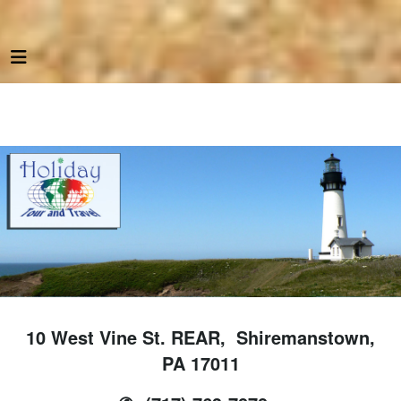
10 West Vine St. REAR, Shiremanstown,
PA 17011