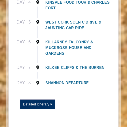
DAY
4
KINSALE FOOD TOUR & CHARLES
FORT
DAY
5
WEST CORK SCENIC DRIVE &
JAUNTING CAR RIDE
DAY
6
KILLARNEY FALCONRY &
MUCKROSS HOUSE AND
GARDENS
DAY
7
KILKEE CLIFFS & THE BURREN
DAY
8
SHANNON DEPARTURE
Detailed Itinerary