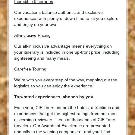
Incredible Itineraries
Our vacations balance authentic and exclusive
experiences with plenty of down time to let you explore
and enjoy on your own.
All-inclusive Pricing
Our all-in inclusive advantage means everything on
your itinerary is included in one up-front price, including
sightseeing and many meals.
Carefree Touring
We're with you every step of the way, mapping out the
logistics so you can enjoy the experience.
Top-rated experiences, chosen by you
Each year, CIE Tours honors the hotels, attractions and
experiences that get the highest ratings from our most
discerning reviewers—tens of thousands of CIE Tours
travelers. Our Awards of Excellence are presented
annually to the winning companies—and you'll find