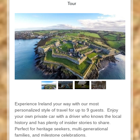
Tour
Experience Ireland your way with our most
personalized style of travel for up to 9 guests. Enjoy
your own private car with a driver who knows the local
history and has plenty of insider stories to share.
Perfect for heritage seekers, multi-generational
families, and milestone celebrations.