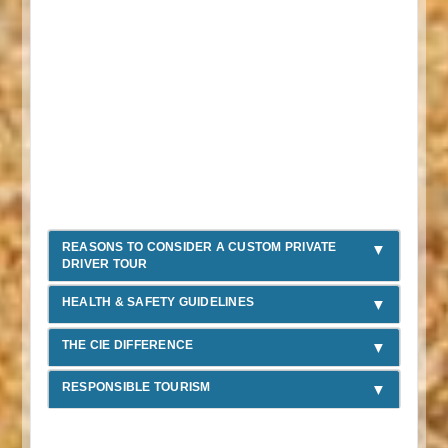
REASONS TO CONSIDER A CUSTOM PRIVATE
DRIVER TOUR
HEALTH & SAFETY GUIDELINES
THE CIE DIFFERENCE
RESPONSIBLE TOURISM