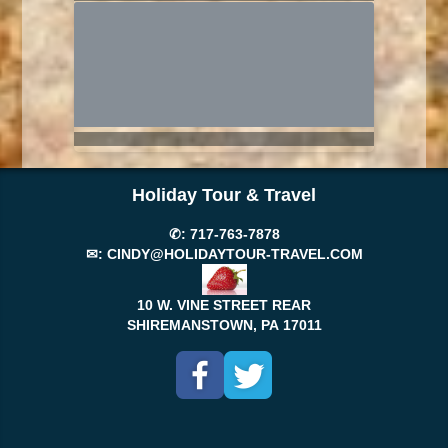
Holiday Tour & Travel
✆:
717-763-7878
✉:
CINDY@HOLIDAYTOUR-TRAVEL.COM
10 W. VINE STREET REAR
SHIREMANSTOWN, PA
17011