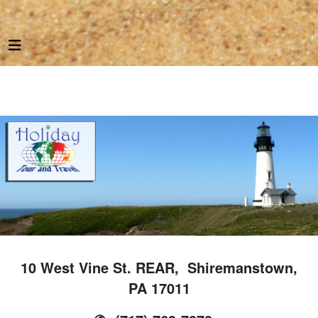
10 West Vine St. REAR, Shiremanstown,
PA 17011