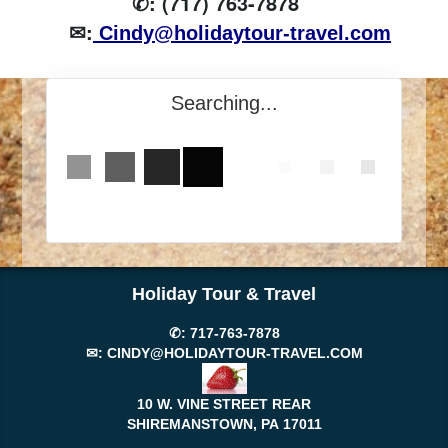
✆: (717) 763-7878
✉:
Cindy@holidaytour-travel.com
Searching...
Holiday Tour & Travel
✆:
717-763-7878
✉:
CINDY@HOLIDAYTOUR-TRAVEL.COM
10 W. VINE STREET REAR
SHIREMANSTOWN, PA
17011