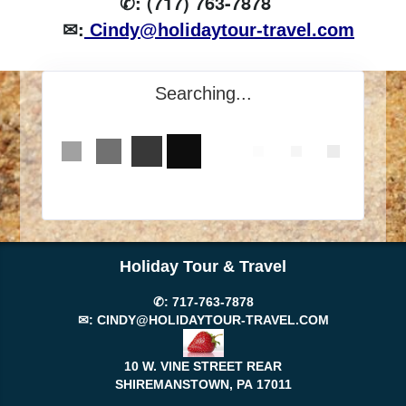
✆: (717) 763-7878
✉:
Cindy@holidaytour-travel.com
Searching...
Holiday Tour & Travel
✆:
717-763-7878
✉:
CINDY@HOLIDAYTOUR-TRAVEL.COM
10 W. VINE STREET REAR
SHIREMANSTOWN, PA
17011