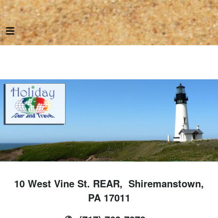
10 West Vine St. REAR, Shiremanstown,
PA 17011