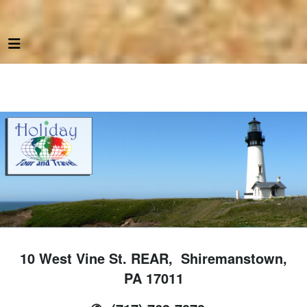
10 West Vine St. REAR, Shiremanstown,
PA 17011