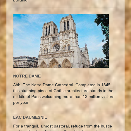
NOTRE DAME
Ahh, The Notre Dame Cathedral. Completed in 1345
this stunning piece of Gothic architecture stands in the
middle of Paris welcoming more than 13 million visitors
per year.
LAC DAUMESNIL
For a tranquil, almost pastoral, refuge from the hustle