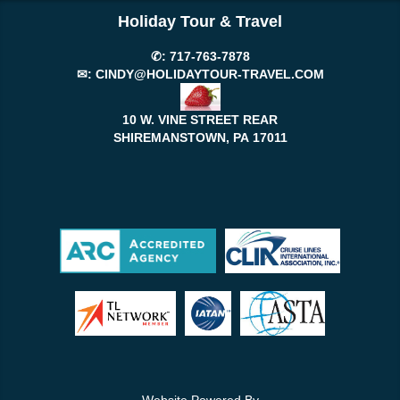
Holiday Tour & Travel
✆:
717-763-7878
✉:
CINDY@HOLIDAYTOUR-TRAVEL.COM
10 W. VINE STREET REAR
SHIREMANSTOWN, PA
17011