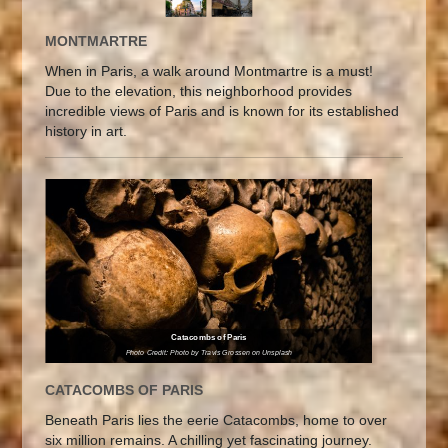
MONTMARTRE
When in Paris, a walk around Montmartre is a must!
Due to the elevation, this neighborhood provides
incredible views of Paris and is known for its established
history in art.
Catacombs of Paris
Photo Credit: Photo by Travis Grossen on Unsplash
CATACOMBS OF PARIS
Beneath Paris lies the eerie Catacombs, home to over
six million remains. A chilling yet fascinating journey.