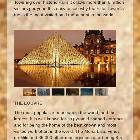
Towering over historic Paris it draws more than 6 million
visitors per year. It is easy to see why the Eiffel Tower is
the is the most-visited paid monument in the world.
THE LOUVRE
The most popular art museum in the world, and the
largest. It is well known for its pyramid shaped entrance
and for being the home of the best known and most
visited work of art in the world. The Mona Lisa, Venus
de Milo and 35,000 other masterpieces of art bring 8.5