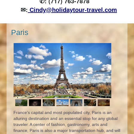
✆: (717) 763-7878
✉:
Cindy@holidaytour-travel.com
Paris
France's capital and most populated city, Paris is an
alluring destination and an essential stop for any global
traveler. A center of fashion, gastronomy, arts and
finance, Paris is also a major transportation hub, and will