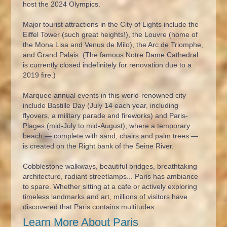
host the 2024 Olympics.
Major tourist attractions in the City of Lights include the
Eiffel Tower (such great heights!), the Louvre (home of
the Mona Lisa and Venus de Milo), the Arc de Triomphe,
and Grand Palais. (The famous Notre Dame Cathedral
is currently closed indefinitely for renovation due to a
2019 fire.)
Marquee annual events in this world-renowned city
include Bastille Day (July 14 each year, including
flyovers, a military parade and fireworks) and Paris-
Plages (mid-July to mid-August), where a temporary
beach — complete with sand, chairs and palm trees —
is created on the Right bank of the Seine River.
Cobblestone walkways, beautiful bridges, breathtaking
architecture, radiant streetlamps... Paris has ambiance
to spare. Whether sitting at a cafe or actively exploring
timeless landmarks and art, millions of visitors have
discovered that Paris contains multitudes.
Learn More About Paris