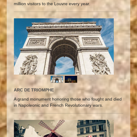
million visitors to the Louvre every year.
ARC DE TRIOMPHE
A grand monument honoring those who fought and died
in Napoleonic and French Revolutionary wars.