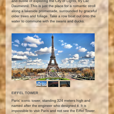
and bustle of exploring the City of Lights, try Lac
Daumesnil. This is just the place for a romantic stroll
along a lakeside promenade, surrounded by graceful
older trees and foliage. Take a row boat out onto the
water to commune with the swans and ducks.
EIFFEL TOWER
Paris' iconic tower, standing 324 meters high and
named after the engineer who designed it. It is
impossible to visit Paris and not see the Eiffel Tower.