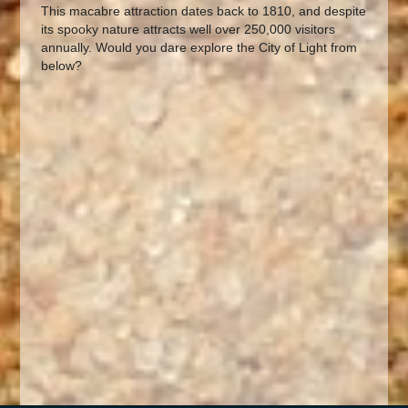
This macabre attraction dates back to 1810, and despite
its spooky nature attracts well over 250,000 visitors
annually. Would you dare explore the City of Light from
below?