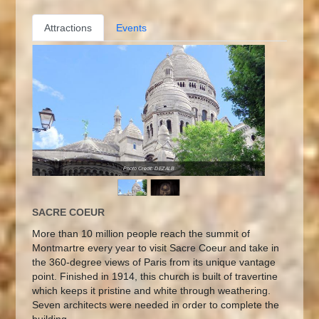
Attractions
Events
Photo Credit: DEZALB
SACRE COEUR
More than 10 million people reach the summit of
Montmartre every year to visit Sacre Coeur and take in
the 360-degree views of Paris from its unique vantage
point. Finished in 1914, this church is built of travertine
which keeps it pristine and white through weathering.
Seven architects were needed in order to complete the
building.