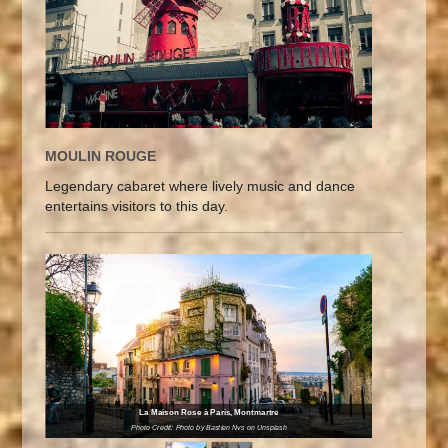
MOULIN ROUGE
Legendary cabaret where lively music and dance
entertains visitors to this day.
La Maison Rose à Paris, Montmartre
Photo Credit: Photo by Bastien Nvs on Unsplash