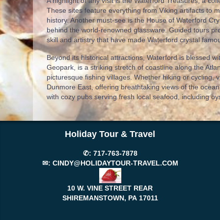
A highlight of any visit is the Waterford Treasures, a coll
These sites feature everything from Viking artifacts to m
history. Another must-see is the House of Waterford Cry
behind the world-renowned glassware. Guided tours prov
skill and artistry that have made Waterford crystal famo
Beyond its historical attractions, Waterford is blessed
Geopark, is a striking stretch of coastline along the Atla
picturesque fishing villages. Whether hiking or cycling, v
Dunmore East, offering breathtaking views of the ocean.
with cozy pubs serving fresh local seafood, including oy
Holiday Tour & Travel
✆:
717-763-7878
✉:
CINDY@HOLIDAYTOUR-TRAVEL.COM
10 W. VINE STREET REAR
SHIREMANSTOWN, PA
17011