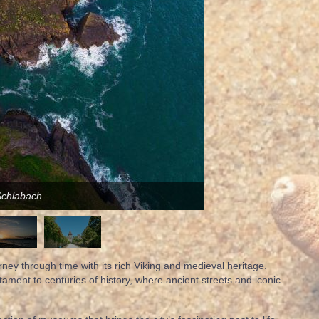
Schlabach
urney through time with its rich Viking and medieval heritage.
stament to centuries of history, where ancient streets and iconic