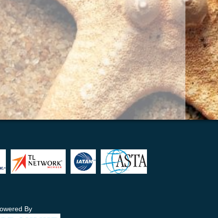
owered By