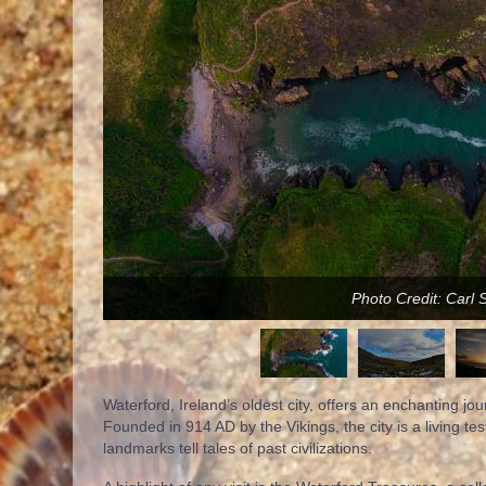
Photo Credit: Carl 
Waterford, Ireland’s oldest city, offers an enchanting jo
Founded in 914 AD by the Vikings, the city is a living te
landmarks tell tales of past civilizations.