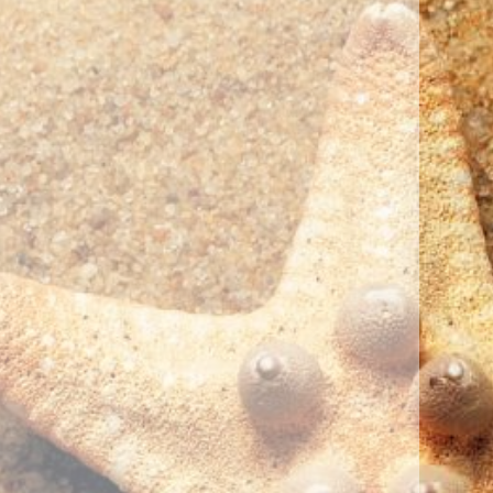
Photo Credit: Kayleigh Werner