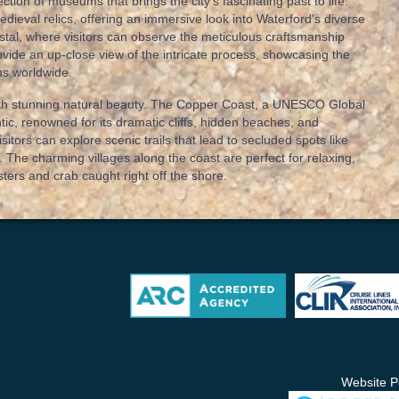
ection of museums that brings the city’s fascinating past to life.
edieval relics, offering an immersive look into Waterford's diverse
stal, where visitors can observe the meticulous craftsmanship
ide an up-close view of the intricate process, showcasing the
us worldwide.
 with stunning natural beauty. The Copper Coast, a UNESCO Global
ntic, renowned for its dramatic cliffs, hidden beaches, and
isitors can explore scenic trails that lead to secluded spots like
 The charming villages along the coast are perfect for relaxing,
sters and crab caught right off the shore.
Website P