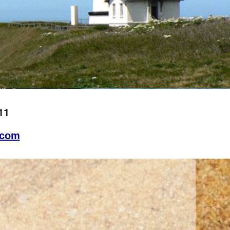
11
.com