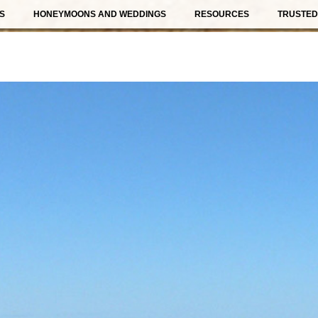
S
HONEYMOONS AND WEDDINGS
RESOURCES
TRUSTED 