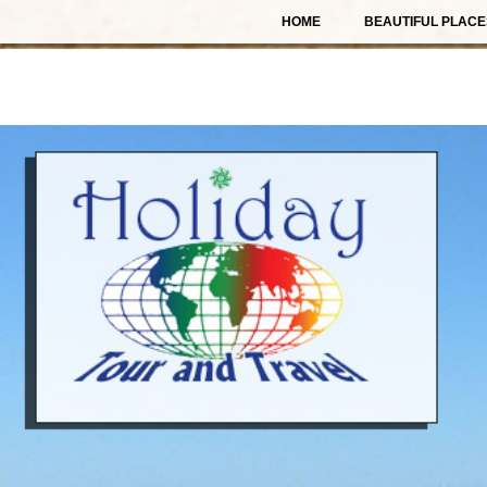
HOME
BEAUTIFUL PLACE