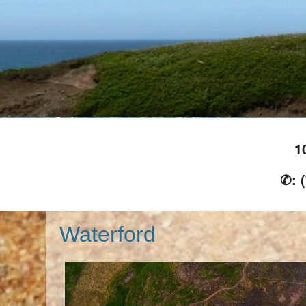
1
✆: 
Waterford