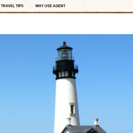
TRAVEL TIPS
WHY USE AGENT