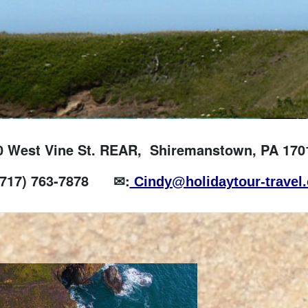
0 West Vine St. REAR, Shiremanstown, PA 170
(717) 763-7878
✉:
Cindy@holidaytour-travel