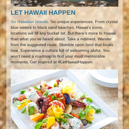
LET HAWAII HAPPEN
Six Hawaiian Islands
. Six unique experiences. From crystal
blue waters to black sand beaches, Hawaii’s iconic
locations will fill any bucket list. But there’s more to Hawaii
than what you’ve heard about. Take a moment. Wander
from the suggested route. Stumble upon food that locals
love. Experience a culture full of welcoming
aloha
. You
won’t need a roadmap to find your most memorable
moments. Get inspired at #LetHawaiiHappen.