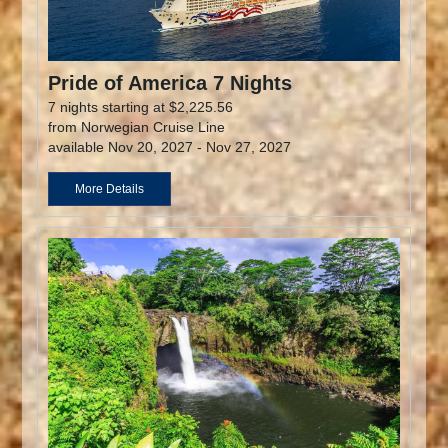
Pride of America 7 Nights
7 nights starting at $2,225.56
from Norwegian Cruise Line
available Nov 20, 2027 - Nov 27, 2027
More Details