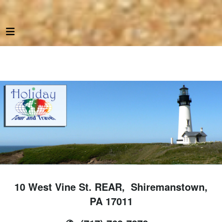
10 West Vine St. REAR, Shiremanstown,
PA 17011