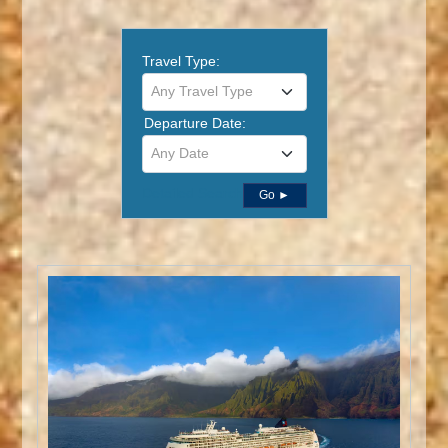
Travel Type:
Any Travel Type
Departure Date:
Any Date
Detailed Search
Go ►