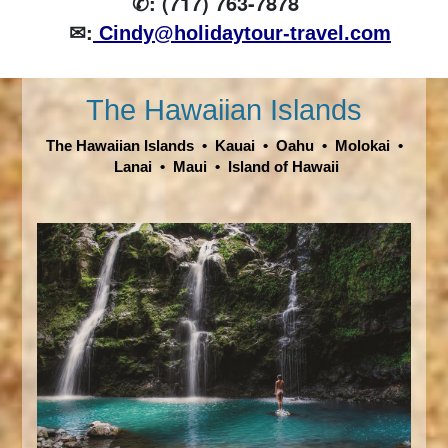
✆: (717) 763-7878
✉:
Cindy@holidaytour-travel.com
The Hawaiian Islands
The Hawaiian Islands
•
Kauai
•
Oahu
•
Molokai
•
Lanai
•
Maui
•
Island of Hawaii