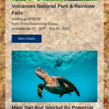
Volcanoes National Park & Rainbow
Falls
starting at $198.00
from Shore Excursions Group
available Apr 07, 2025 - Aug 06, 2028
More Details
Maui Sail And Snorkel By Powercat