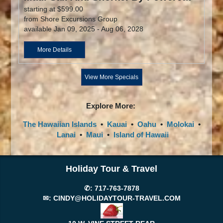
starting at $599.00
from Shore Excursions Group
available Jan 09, 2025 - Aug 06, 2028
More Details
View More Specials
Explore More:
The Hawaiian Islands
•
Kauai
•
Oahu
•
Molokai
•
Lanai
•
Maui
•
Island of Hawaii
Holiday Tour & Travel
✆:
717-763-7878
✉:
CINDY@HOLIDAYTOUR-TRAVEL.COM