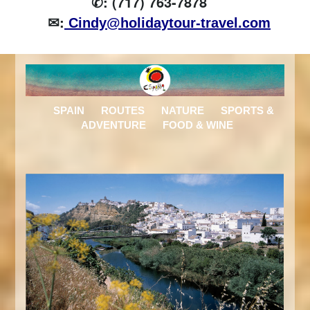
✆: (717) 763-7878
✉:
Cindy@holidaytour-travel.com
SPAIN
ROUTES
NATURE
SPORTS &
ADVENTURE
FOOD & WINE