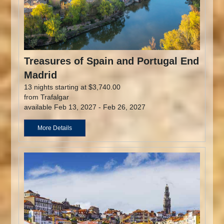
Treasures of Spain and Portugal End
Madrid
13 nights starting at $3,740.00
from Trafalgar
available Feb 13, 2027 - Feb 26, 2027
More Details