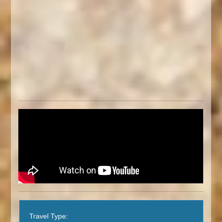
Travel Type: