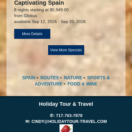
Captivating Spain
8 nights starting at $5,949.00
from Globus
available Sep 12, 2026 - Sep 20, 2026
More Details
View More Specials
SPAIN
•
ROUTES
•
NATURE
•
SPORTS &
ADVENTURE
•
FOOD & WINE
Holiday Tour & Travel
✆:
717-763-7878
✉:
CINDY@HOLIDAYTOUR-TRAVEL.COM