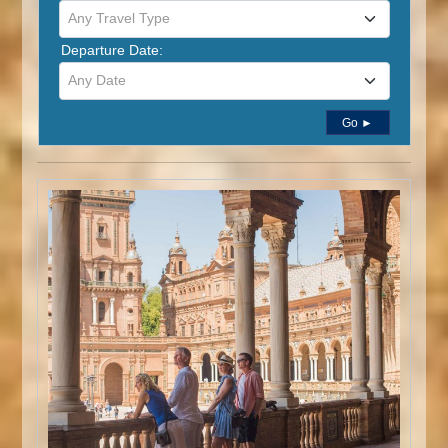
Any Travel Type
Departure Date:
Any Date
Detailed Search
Go ►