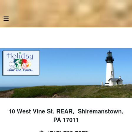
10 West Vine St. REAR, Shiremanstown,
PA 17011