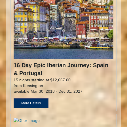
16 Day Epic Iberian Journey: Spain
& Portugal
15 nights starting at $12,667.00
from Kensington
available Mar 30, 2018 - Dec 31, 2027
More Details