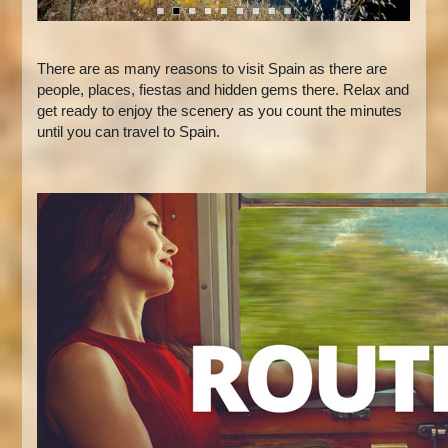
There are as many reasons to visit Spain as there are
people, places, fiestas and hidden gems there. Relax and
get ready to enjoy the scenery as you count the minutes
until you can travel to Spain.