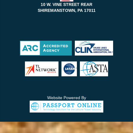
10 W. VINE STREET REAR
SHIREMANSTOWN, PA
17011
Website Powered By