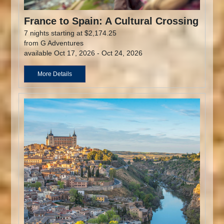
France to Spain: A Cultural Crossing
7 nights starting at $2,174.25
from G Adventures
available Oct 17, 2026 - Oct 24, 2026
More Details