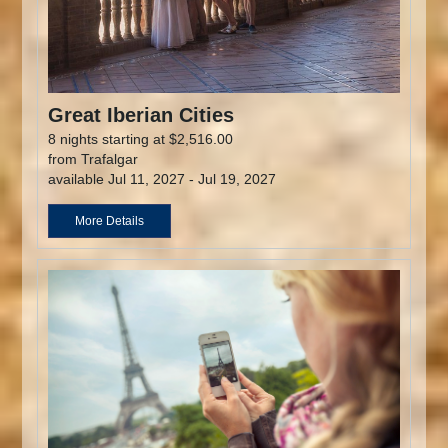
Great Iberian Cities
8 nights starting at $2,516.00
from Trafalgar
available Jul 11, 2027 - Jul 19, 2027
More Details