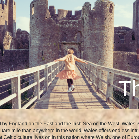
Th
by England on the East and the Irish Sea on the West, Wales is j
quare mile than anywhere in the world, Wales offers endless intri
rant Celtic culture lives on in this nation where Welsh, one of E