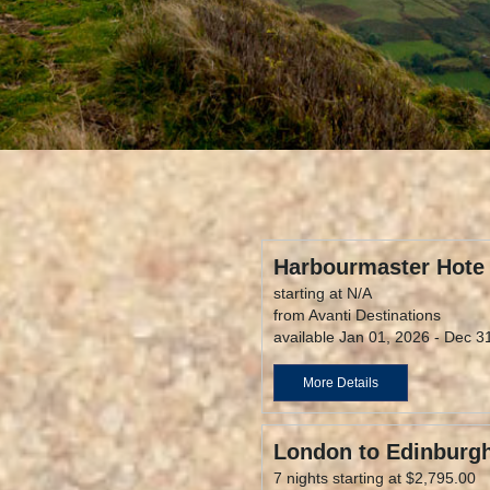
Harbourmaster Hote
starting at N/A
from Avanti Destinations
available Jan 01, 2026 - Dec 3
More Details
London to Edinburgh
7 nights starting at $2,795.00