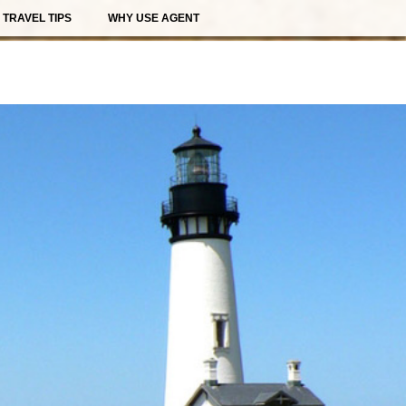
TRAVEL TIPS
WHY USE AGENT