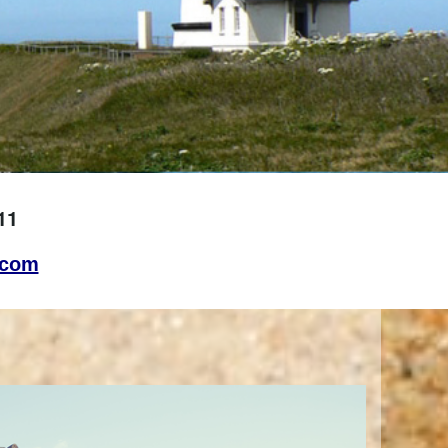
11
.com