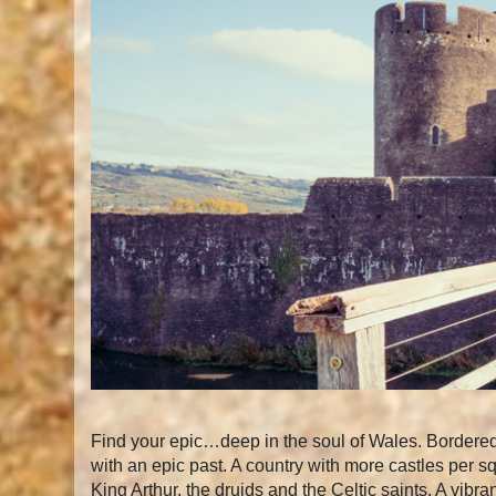
Find your epic…deep in the soul of Wales. Bordered 
with an epic past. A country with more castles per s
King Arthur, the druids and the Celtic saints. A vib