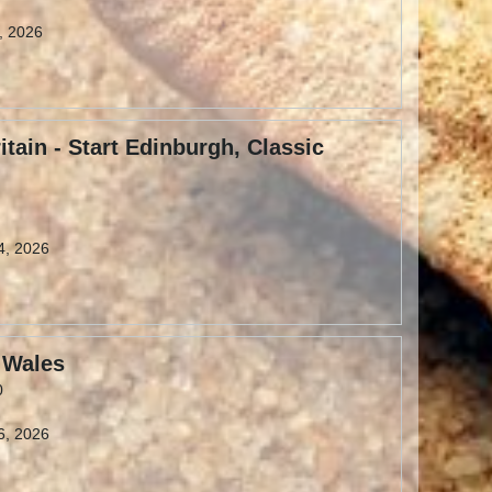
9, 2026
itain - Start Edinburgh, Classic
4, 2026
 Wales
0
6, 2026