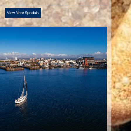
View More Specials