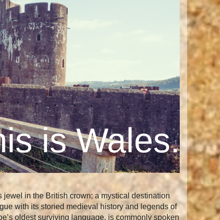
is is Wales.
ewel in the British crown; a mystical destination
gue with its storied medieval history and legends of
urope’s oldest surviving language, is commonly spoken