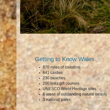
Getting to Know Wales
870 miles of coastline
641 castles
230 beaches
200 links gift courses
UNESCO World Heritage sites
6 areas of outstanding natural beauty
3 national parks