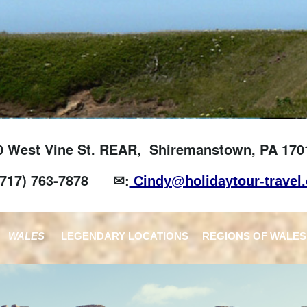
0 West Vine St. REAR, Shiremanstown, PA 170
(717) 763-7878
✉:
Cindy@holidaytour-travel
WALES
LEGENDARY LOCATIONS
REGIONS OF WALES