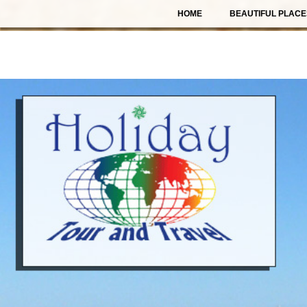
HOME
BEAUTIFUL PLACE