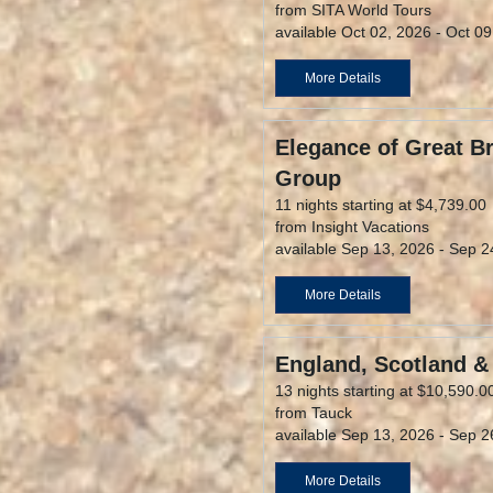
from SITA World Tours
available Oct 02, 2026 - Oct 0
More Details
Elegance of Great Br
Group
11 nights starting at $4,739.00
from Insight Vacations
available Sep 13, 2026 - Sep 2
More Details
England, Scotland &
13 nights starting at $10,590.0
from Tauck
available Sep 13, 2026 - Sep 2
More Details