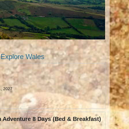
Explore Wales
1, 2027
 Adventure 8 Days (Bed & Breakfast)