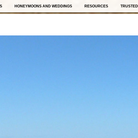
S
HONEYMOONS AND WEDDINGS
RESOURCES
TRUSTED 