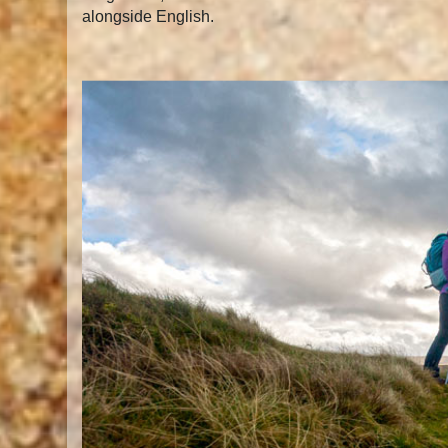
alongside English.