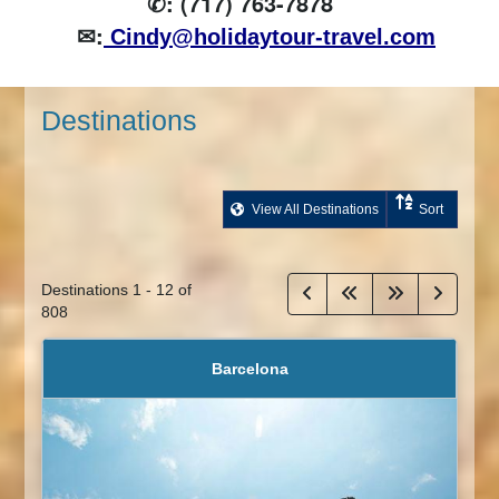
✆: (717) 763-7878
✉:
Cindy@holidaytour-travel.com
Destinations
View All Destinations
Sort
Destinations
1
-
12
of
808
Barcelona