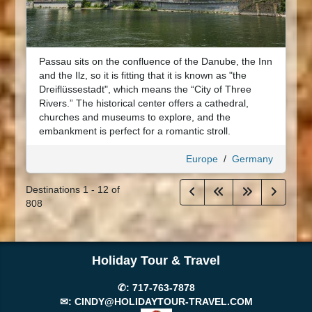
Passau sits on the confluence of the Danube, the Inn
and the Ilz, so it is fitting that it is known as "the
Dreiflüssestadt", which means the “City of Three
Rivers.” The historical center offers a cathedral,
churches and museums to explore, and the
embankment is perfect for a romantic stroll.
Europe
/
Germany
Destinations
1
-
12
of
808
Holiday Tour & Travel
✆:
717-763-7878
✉:
CINDY@HOLIDAYTOUR-TRAVEL.COM