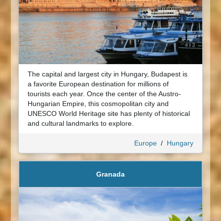
The capital and largest city in Hungary, Budapest is
a favorite European destination for millions of
tourists each year. Once the center of the Austro-
Hungarian Empire, this cosmopolitan city and
UNESCO World Heritage site has plenty of historical
and cultural landmarks to explore.
Europe
/
Hungary
Granada