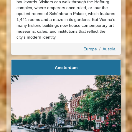
boulevards. Visitors can walk through the Hofburg
complex, where emperors once ruled, or tour the
opulent rooms of Schönbrunn Palace, which features
1,441 rooms and a maze in its gardens. But Vienna’s
many historic buildings now house contemporary art
museums, cafés, and institutions that reflect the
city’s modern identity.
Europe
/
Austria
Amsterdam