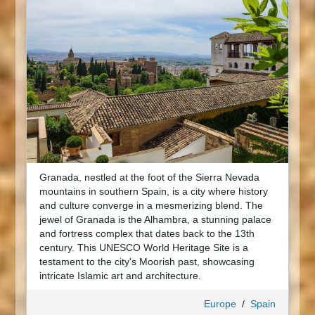
Granada, nestled at the foot of the Sierra Nevada
mountains in southern Spain, is a city where history
and culture converge in a mesmerizing blend. The
jewel of Granada is the Alhambra, a stunning palace
and fortress complex that dates back to the 13th
century. This UNESCO World Heritage Site is a
testament to the city's Moorish past, showcasing
intricate Islamic art and architecture.
Europe
/
Spain