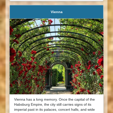
Vienna
Vienna has a long memory. Once the capital of the
Habsburg Empire, the city still carries signs of its
imperial past in its palaces, concert halls, and wide