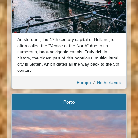
Amsterdam, the 17th century capital of Holland, is
often called the "Venice of the North" due to its
numerous, boat-navigable canals. Truly rich in
history, the oldest part of this populous, multicultural
city is Sloten, which dates all the way back to the 9th
century.
Europe
/
Netherlands
Porto