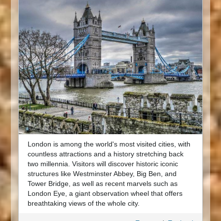
London is among the world's most visited cities, with
countless attractions and a history stretching back
two millennia. Visitors will discover historic iconic
structures like Westminster Abbey, Big Ben, and
Tower Bridge, as well as recent marvels such as
London Eye, a giant observation wheel that offers
breathtaking views of the whole city.