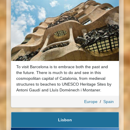
To visit Barcelona is to embrace both the past and
the future. There is much to do and see in this
cosmopolitan capital of Catalonia, from medieval
structures to beaches to UNESCO Heritage Sites by
Antoni Gaudí and Lluís Doménech i Montaner.
Europe
/
Spain
Lisbon