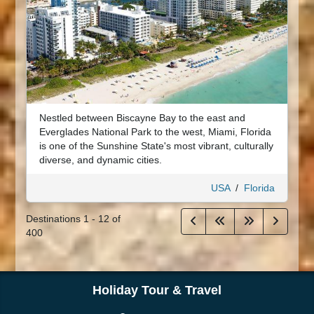
Nestled between Biscayne Bay to the east and
Everglades National Park to the west, Miami, Florida
is one of the Sunshine State's most vibrant, culturally
diverse, and dynamic cities.
USA
/
Florida
Destinations
1
-
12
of
400
Holiday Tour & Travel