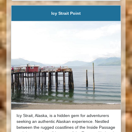
Icy Strait Point
Icy Strait, Alaska, is a hidden gem for adventurers
seeking an authentic Alaskan experience. Nestled
between the rugged coastlines of the Inside Passage