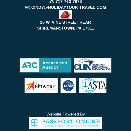
✆:
717-763-7878
✉:
CINDY@HOLIDAYTOUR-TRAVEL.COM
10 W. VINE STREET REAR
SHIREMANSTOWN, PA
17011
Website Powered By