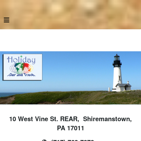
10 West Vine St. REAR, Shiremanstown,
PA 17011