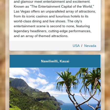
and glamour meet entertainment and excitement.
Known as "The Entertainment Capital of the World,"
Las Vegas offers an unparalleled array of attractions,
from its iconic casinos and luxurious hotels to its
world-class dining and live shows. The city's
entertainment scene is second to none, featuring
legendary headliners, cutting-edge performances,
and an array of themed attractions.
USA
/
Nevada
Nawiliwilli, Kauai