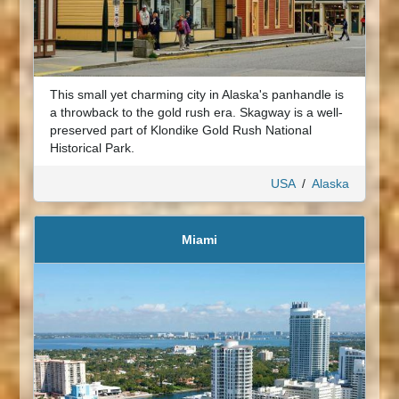
This small yet charming city in Alaska's panhandle is
a throwback to the gold rush era. Skagway is a well-
preserved part of Klondike Gold Rush National
Historical Park.
USA
/
Alaska
Miami