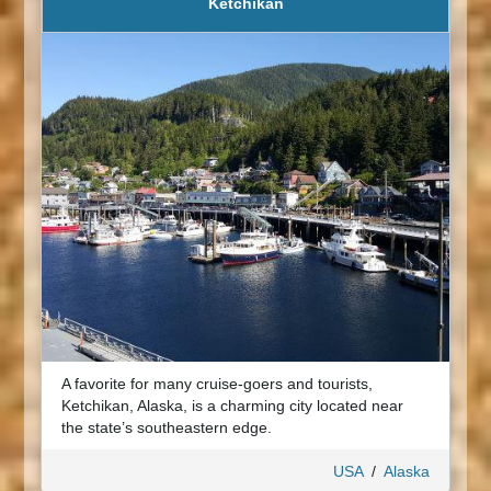
Ketchikan
A favorite for many cruise-goers and tourists,
Ketchikan, Alaska, is a charming city located near
the state’s southeastern edge.
USA
/
Alaska