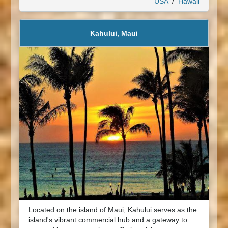
USA
/
Hawaii
Kahului, Maui
Located on the island of Maui, Kahului serves as the
island's vibrant commercial hub and a gateway to