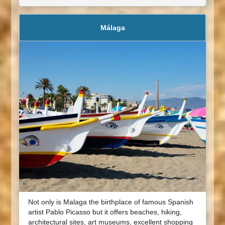
Málaga
Not only is Malaga the birthplace of famous Spanish
artist Pablo Picasso but it offers beaches, hiking,
architectural sites, art museums, excellent shopping