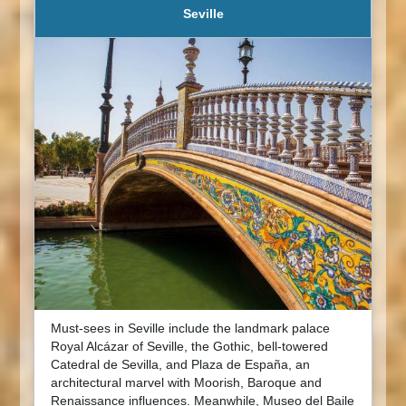
Seville
Must-sees in Seville include the landmark palace
Royal Alcázar of Seville, the Gothic, bell-towered
Catedral de Sevilla, and Plaza de España, an
architectural marvel with Moorish, Baroque and
Renaissance influences. Meanwhile, Museo del Baile