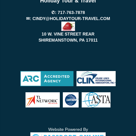
Holiday Tour & Travel
✆:
717-763-7878
✉:
CINDY@HOLIDAYTOUR-TRAVEL.COM
10 W. VINE STREET REAR
SHIREMANSTOWN, PA
17011
Website Powered By