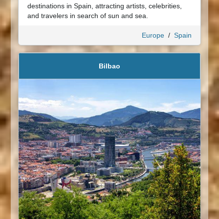
destinations in Spain, attracting artists, celebrities,
and travelers in search of sun and sea.
Europe
/
Spain
Bilbao