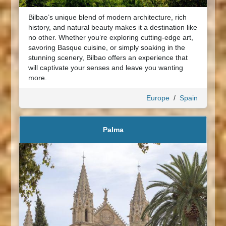
Bilbao’s unique blend of modern architecture, rich
history, and natural beauty makes it a destination like
no other. Whether you’re exploring cutting-edge art,
savoring Basque cuisine, or simply soaking in the
stunning scenery, Bilbao offers an experience that
will captivate your senses and leave you wanting
more.
Europe
/
Spain
Palma