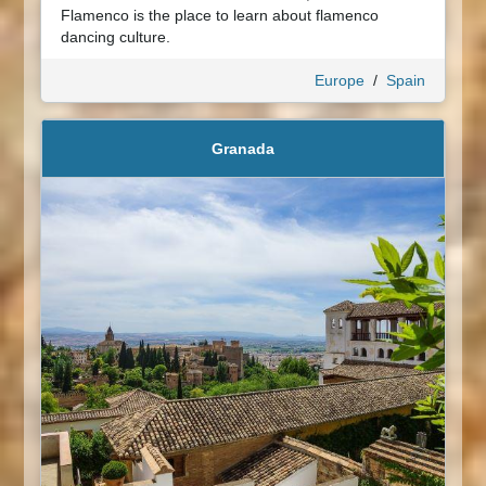
Flamenco is the place to learn about flamenco
dancing culture.
Europe
/
Spain
Granada