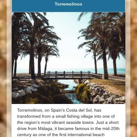
Torremolinos
Torremolinos, on Spain’s Costa del Sol, has
transformed from a small fishing village into one of
the region’s most vibrant seaside towns. Just a short
drive from Málaga, it became famous in the mid-20th
century as one of the first international beach