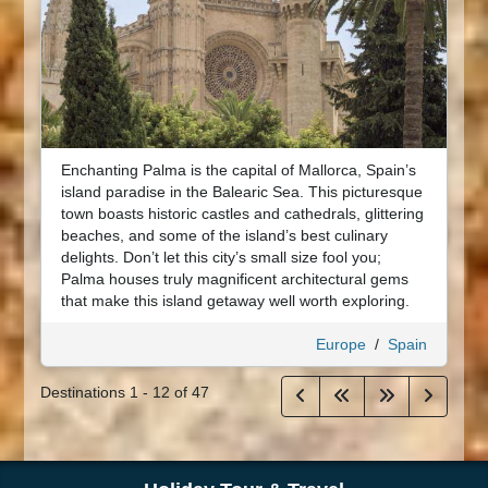
Enchanting Palma is the capital of Mallorca, Spain’s
island paradise in the Balearic Sea. This picturesque
town boasts historic castles and cathedrals, glittering
beaches, and some of the island’s best culinary
delights. Don’t let this city’s small size fool you;
Palma houses truly magnificent architectural gems
that make this island getaway well worth exploring.
Europe
/
Spain
Destinations
1
-
12
of
47